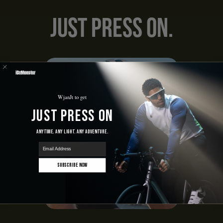
Just Press On.
WjanJt to get
Just Press On
Anytime. Any Light. Any Adventure.
email
Subscribe Now