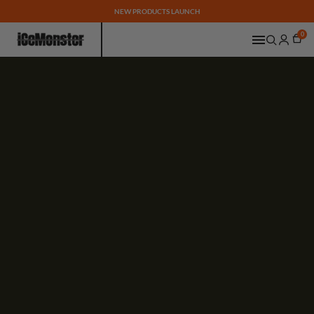
NEW PRODUCTS LAUNCH
0