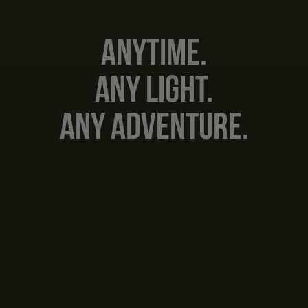
Anytime.
Any Light.