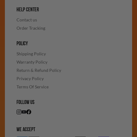
HELP CENTER
Contact us
Order Tracking
POLICY
Shipping Policy
Warranty Policy
Return & Refund Policy
Privacy Policy
Terms Of Service
FOLLOW US
WE ACCEPT