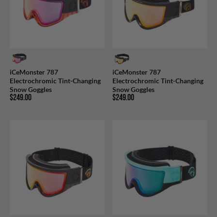
iCeMonster 787
iCeMonster 787
Electrochromic Tint-Changing
Electrochromic Tint-Changing
Snow Goggles
Snow Goggles
$249.00
$249.00