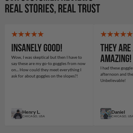
REAL STORIES, REAL TRUST
Insanely Good!
They are 
amazing!
Wow, I was skeptical but then I have to
say these are my go-to goggles from now
I had these goggle
on... How could they meet everything I
afternoon and ther
ask for about goggles on the slopes?!
Unbelievable!
Henry L.
Daniel
CHICAGO, USA
CHICAGO, US