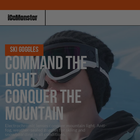
SKI GOGGLES
COMMAND THE
LIGHT
CONQUER THE
MOUNTAIN
Electrochromic lenses conquer mountain light. Anti-
fog, weather-sealed goggles for skiing and
snowboarding in all conditions.