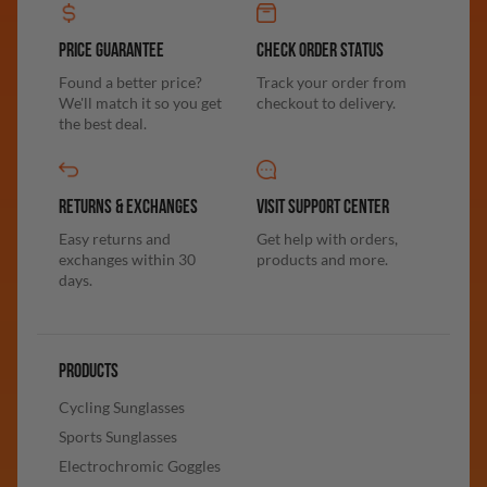
PRICE GUARANTEE
CHECK ORDER STATUS
Found a better price?
Track your order from
We'll match it so you get
checkout to delivery.
the best deal.
RETURNS & EXCHANGES
VISIT SUPPORT CENTER
Easy returns and
Get help with orders,
exchanges within 30
products and more.
days.
PRODUCTS
Cycling Sunglasses
Sports Sunglasses
Electrochromic Goggles