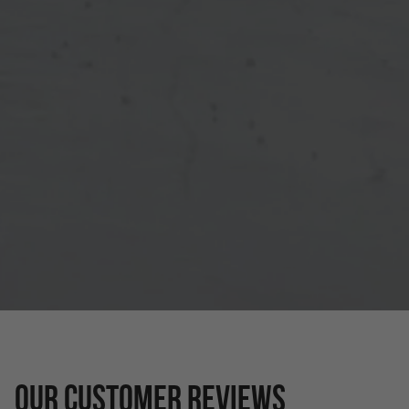
OUR CUSTOMER REVIEWS