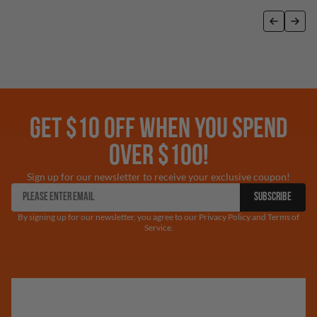
GET $10 OFF WHEN YOU SPEND
OVER $100!
Sign up for our newsletter to receive your exclusive coupon!
SUBSCRIBE
By signing up for our newsletter, you agree to our Privacy Policy and Terms of
Service.