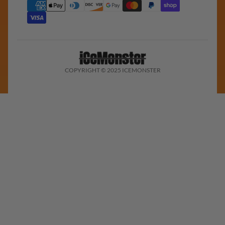
COPYRIGHT © 2025 ICEMONSTER