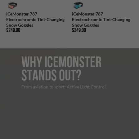
iCeMonster 787
iCeMonster 787
Electrochromic Tint-Changing
Electrochromic Tint-Changing
Snow Goggles
Snow Goggles
$249.00
$249.00
WHY ICEMONSTER
STANDS OUT?
From aviation to sport: Active Light Control.