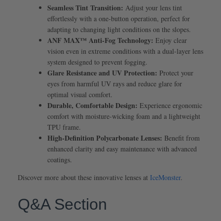
Seamless Tint Transition:
Adjust your lens tint
effortlessly with a one-button operation, perfect for
adapting to changing light conditions on the slopes.
ANF MAX™ Anti-Fog Technology:
Enjoy clear
vision even in extreme conditions with a dual-layer lens
system designed to prevent fogging.
Glare Resistance and UV Protection:
Protect your
eyes from harmful UV rays and reduce glare for
optimal visual comfort.
Durable, Comfortable Design:
Experience ergonomic
comfort with moisture-wicking foam and a lightweight
TPU frame.
High-Definition Polycarbonate Lenses:
Benefit from
enhanced clarity and easy maintenance with advanced
coatings.
Discover more about these innovative lenses at
IceMonster
.
Q&A Section