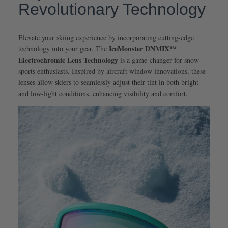
Revolutionary Technology
Elevate your skiing experience by incorporating cutting-edge
IceMonster DNMIX™
technology into your gear. The
Electrochromic Lens Technology
is a game-changer for snow
sports enthusiasts. Inspired by aircraft window innovations, these
lenses allow skiers to seamlessly adjust their tint in both bright
and low-light conditions, enhancing visibility and comfort.