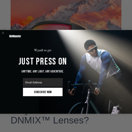
WjanJt to get
Just Press On
Anytime. Any Light. Any Adventure.
email
Subscribe Now
Why Choose IceMonster
DNMIX™ Lenses?