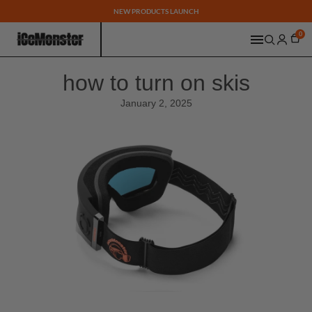
NEW PRODUCTS LAUNCH
0
how to turn on skis
January 2, 2025