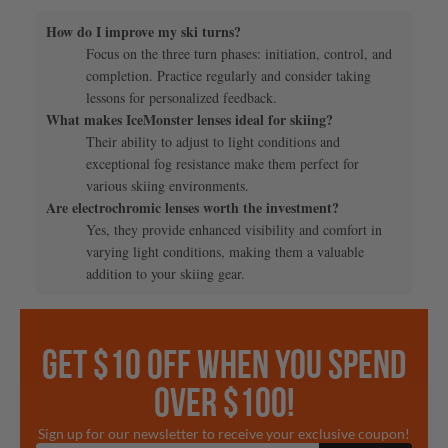
How do I improve my ski turns?
Focus on the three turn phases: initiation, control, and
completion. Practice regularly and consider taking
lessons for personalized feedback.
What makes IceMonster lenses ideal for skiing?
Their ability to adjust to light conditions and
exceptional fog resistance make them perfect for
various skiing environments.
Are electrochromic lenses worth the investment?
Yes, they provide enhanced visibility and comfort in
varying light conditions, making them a valuable
addition to your skiing gear.
GET $10 OFF WHEN YOU SPEND
OVER $100!
Sign up for our newsletter to receive your exclusive coupon!