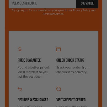
SUBSCRIBE
By signing up for our newsletter, you agree to our Privacy Policy and
Terms of Service.
PRICE GUARANTEE
CHECK ORDER STATUS
Found a better price?
Track your order from
We'll match it so you
checkout to delivery.
get the best deal.
RETURNS & EXCHANGES
VISIT SUPPORT CENTER
Easy returns and
Get help with orders,