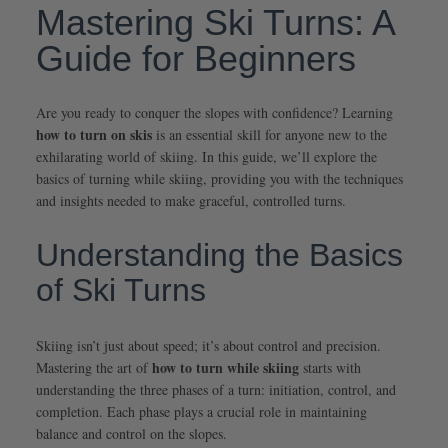
Mastering Ski Turns: A
Guide for Beginners
Are you ready to conquer the slopes with confidence? Learning
how to turn on skis
is an essential skill for anyone new to the
exhilarating world of skiing. In this guide, we’ll explore the
basics of turning while skiing, providing you with the techniques
and insights needed to make graceful, controlled turns.
Understanding the Basics
of Ski Turns
Skiing isn’t just about speed; it’s about control and precision.
how to turn while skiing
Mastering the art of
starts with
understanding the three phases of a turn: initiation, control, and
completion. Each phase plays a crucial role in maintaining
balance and control on the slopes.