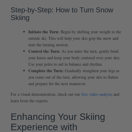
Step-by-Step: How to Turn Snow
Skiing
Initiate the Turn:
Begin by shifting your weight to the
outside ski. This will help your skis grip the snow and
start the turning motion.
Control the Turn:
As you enter the turn, gently bend
your knees and keep your body centered over your skis.
Use your poles to aid in balance and rhythm.
Complete the Turn:
Gradually straighten your legs as
you come out of the turn, allowing your skis to flatten
and prepare for the next maneuver.
For a visual demonstration, check out our
free video analysis
and
learn from the experts.
Enhancing Your Skiing
Experience with