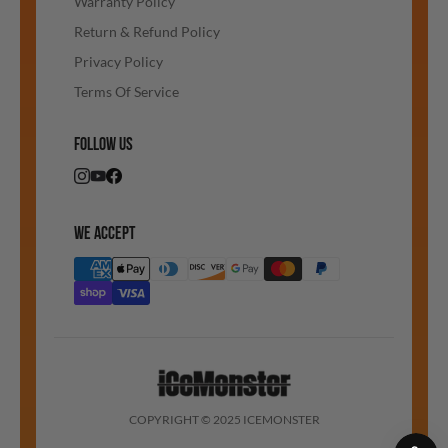
Warranty Policy
Return & Refund Policy
Privacy Policy
Terms Of Service
FOLLOW US
WE ACCEPT
COPYRIGHT © 2025 ICEMONSTER