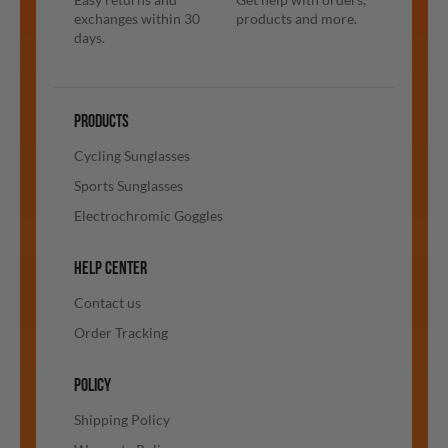
exchanges within 30
products and more.
days.
PRODUCTS
Cycling Sunglasses
Sports Sunglasses
Electrochromic Goggles
HELP CENTER
Contact us
Order Tracking
POLICY
Shipping Policy