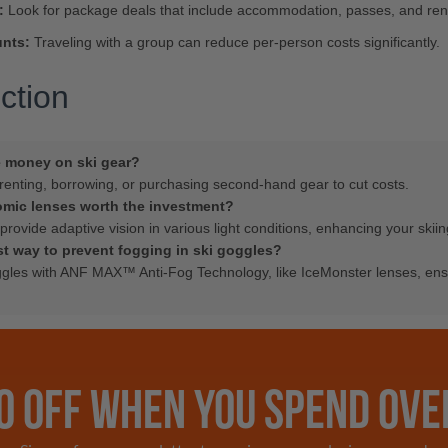
:
Look for package deals that include accommodation, passes, and rent
nts:
Traveling with a group can reduce per-person costs significantly.
ction
e money on ski gear?
renting, borrowing, or purchasing second-hand gear to cut costs.
omic lenses worth the investment?
provide adaptive vision in various light conditions, enhancing your skii
st way to prevent fogging in ski goggles?
gles with ANF MAX™ Anti-Fog Technology, like IceMonster lenses, ens
0 OFF WHEN YOU SPEND OVE