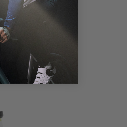
errupted clarity.
m comfort.