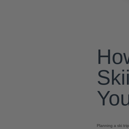
How
Ski
You
Planning a ski tr