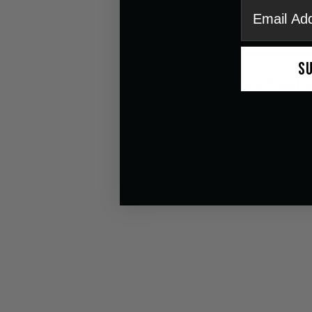
email
S
Key Featu
Seamless Tint
ANF MAX™ An
UV Protection
Comfortable 