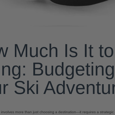
 Much Is It t
ing: Budgeting
r Ski Adventu
ip involves more than just choosing a destination—it requires a strategi