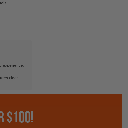
als.
ng experience.
ures clear
R $100!