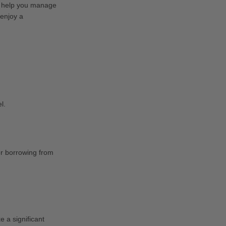
an help you manage
 enjoy a
l.
er borrowing from
 a significant