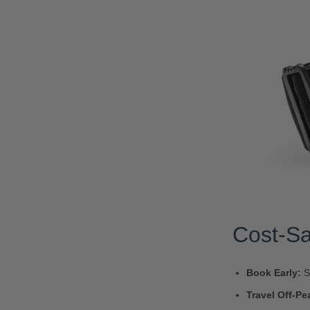
Cost-Sa
Book Early:
S
Travel Off-Pe