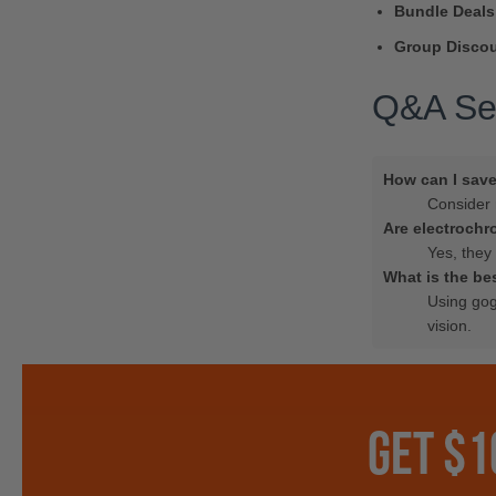
Bundle Deals
Group Discou
Q&A Se
How can I sav
Consider 
Are electrochr
Yes, they 
What is the be
Using gog
vision.
GET $1