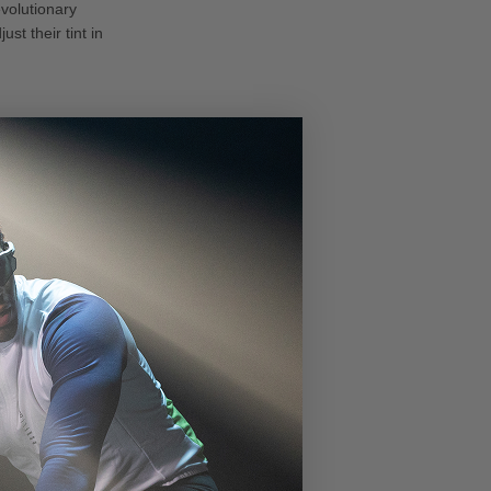
volutionary
st their tint in