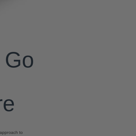
o Go
re
c approach to