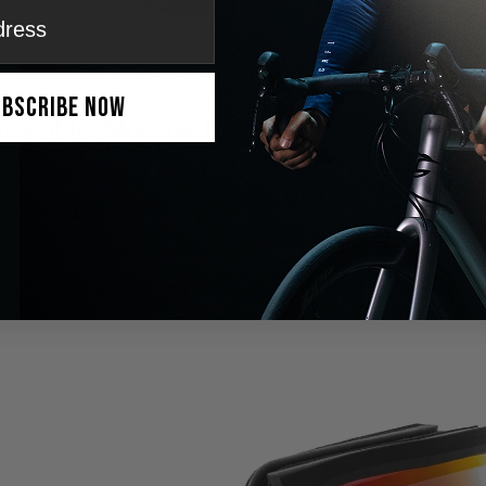
ubscribe Now
res of IceMonster DNMIX™ Lenses
 Transition:
Adjust lens tint easily for high contrast and clear vision.
ti-Fog Technology:
Dual-layer lens system prevents fogging for unint
:
Blocks 99.99% of harmful rays, reducing eye strain and glare.
Design:
Lightweight frame and moisture-wicking foam ensure maximu