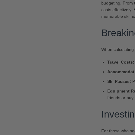
budgeting. From t
costs effectively
memorable ski hol
Breaki
When calculating y
Travel Costs:
Accommodati
Ski Passes:
Pr
Equipment Re
friends or buy
Investi
For those who see