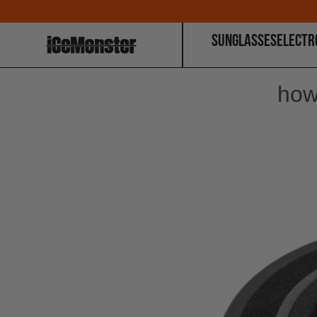
SUNGLASSES
ELECTR
how 