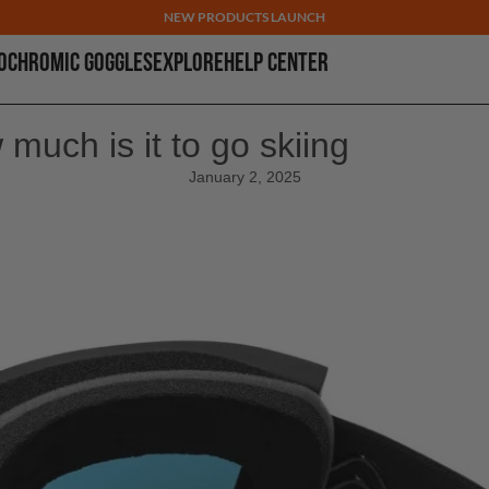
NEW PRODUCTS LAUNCH
OCHROMIC GOGGLES
EXPLORE
HELP CENTER
much is it to go skiing
January 2, 2025