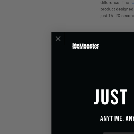
difference. The
I
product designed t
just 15–20 second
Just
Anytime. An