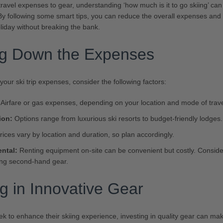
ravel expenses to gear, understanding ‘how much is it to go skiing’ c
. By following some smart tips, you can reduce the overall expenses and
iday without breaking the bank.
ng Down the Expenses
our ski trip expenses, consider the following factors:
Airfare or gas expenses, depending on your location and mode of trave
on:
Options range from luxurious ski resorts to budget-friendly lodges.
ices vary by location and duration, so plan accordingly.
ntal:
Renting equipment on-site can be convenient but costly. Consid
ing second-hand gear.
ng in Innovative Gear
k to enhance their skiing experience, investing in quality gear can make