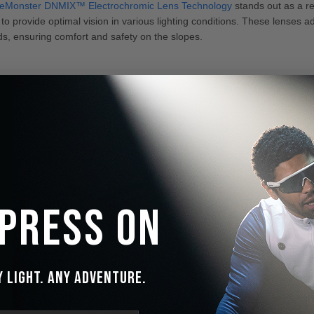
ceMonster DNMIX™ Electrochromic Lens Technology
stands out as a re
o provide optimal vision in various lighting conditions. These lenses adju
s, ensuring comfort and safety on the slopes.
 Press On
y Light. Any Adventure.