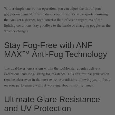
With a simple one-button operation, you can adjust the tint of your
goggles on demand. This feature is optimized for snow sports, ensuring
that you get a sharper, high-contrast field of vision regardless of the
lighting conditions. Say goodbye to the hassle of changing goggles as the
weather changes.
Stay Fog-Free with ANF
MAX™ Anti-Fog Technology
The dual-layer lens system within the IceMonster goggles delivers
exceptional and long-lasting fog resistance. This ensures that your vision
remains clear even in the most extreme conditions, allowing you to focus
on your performance without worrying about visibility issues.
Ultimate Glare Resistance
and UV Protection