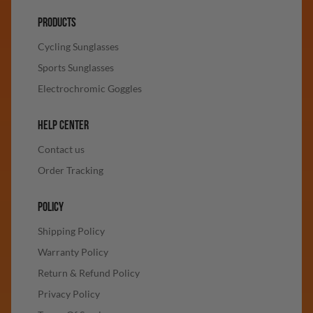
PRODUCTS
Cycling Sunglasses
Sports Sunglasses
Electrochromic Goggles
HELP CENTER
Contact us
Order Tracking
POLICY
Shipping Policy
Warranty Policy
Return & Refund Policy
Privacy Policy