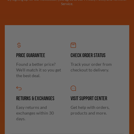
Service.
PRICE GUARANTEE
CHECK ORDER STATUS
Found a better price?
Track your order from
We'll match it so you get
checkout to delivery.
the best deal.
RETURNS & EXCHANGES
VISIT SUPPORT CENTER
Easy returns and
Get help with orders,
exchanges within 30
products and more.
days.