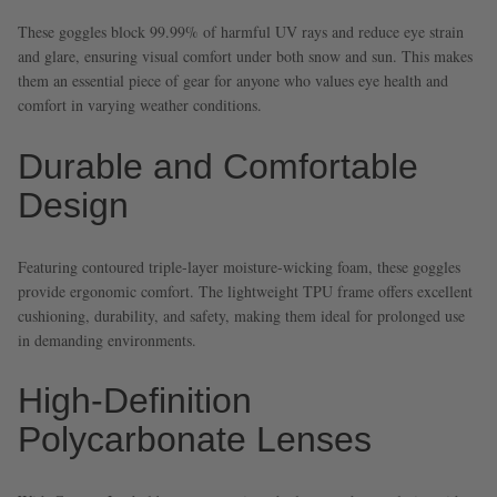
These goggles block 99.99% of harmful UV rays and reduce eye strain
and glare, ensuring visual comfort under both snow and sun. This makes
them an essential piece of gear for anyone who values eye health and
comfort in varying weather conditions.
Durable and Comfortable
Design
Featuring contoured triple-layer moisture-wicking foam, these goggles
provide ergonomic comfort. The lightweight TPU frame offers excellent
cushioning, durability, and safety, making them ideal for prolonged use
in demanding environments.
High-Definition
Polycarbonate Lenses