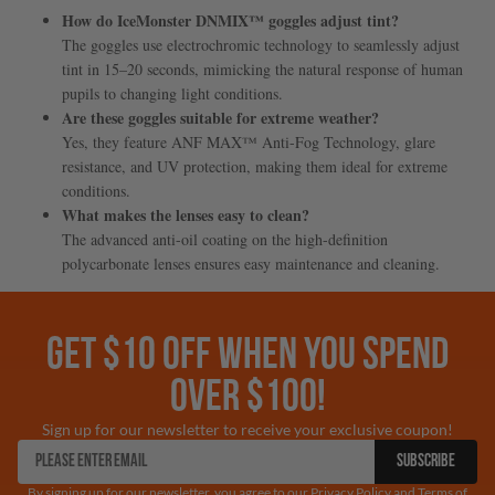
How do IceMonster DNMIX™ goggles adjust tint?
The goggles use electrochromic technology to seamlessly adjust
tint in 15–20 seconds, mimicking the natural response of human
pupils to changing light conditions.
Are these goggles suitable for extreme weather?
Yes, they feature ANF MAX™ Anti-Fog Technology, glare
resistance, and UV protection, making them ideal for extreme
conditions.
What makes the lenses easy to clean?
The advanced anti-oil coating on the high-definition
polycarbonate lenses ensures easy maintenance and cleaning.
GET $10 OFF WHEN YOU SPEND
OVER $100!
Sign up for our newsletter to receive your exclusive coupon!
SUBSCRIBE
By signing up for our newsletter, you agree to our Privacy Policy and Terms of