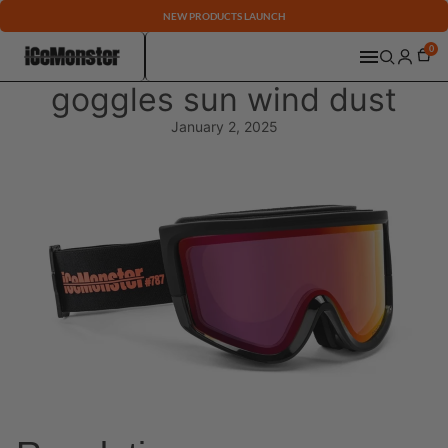
NEW PRODUCTS LAUNCH
0
goggles sun wind dust
January 2, 2025