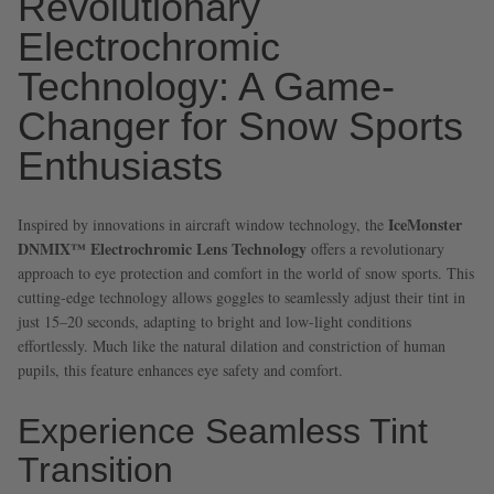
Revolutionary
Electrochromic
Technology: A Game-
Changer for Snow Sports
Enthusiasts
IceMonster
Inspired by innovations in aircraft window technology, the
DNMIX™ Electrochromic Lens Technology
offers a revolutionary
approach to eye protection and comfort in the world of snow sports. This
cutting-edge technology allows goggles to seamlessly adjust their tint in
just 15–20 seconds, adapting to bright and low-light conditions
effortlessly. Much like the natural dilation and constriction of human
pupils, this feature enhances eye safety and comfort.
Experience Seamless Tint
Transition