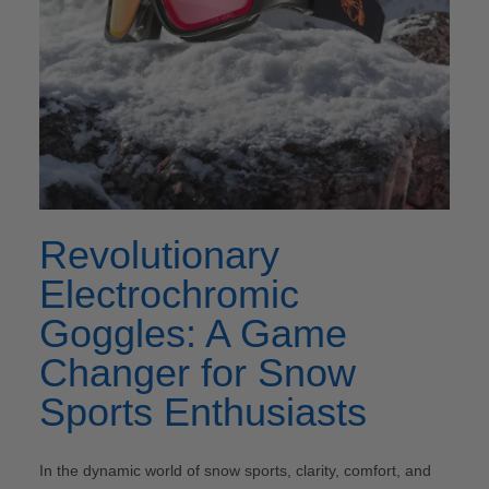
Revolutionary
Electrochromic
Goggles: A Game
Changer for Snow
Sports Enthusiasts
In the dynamic world of snow sports, clarity, comfort, and