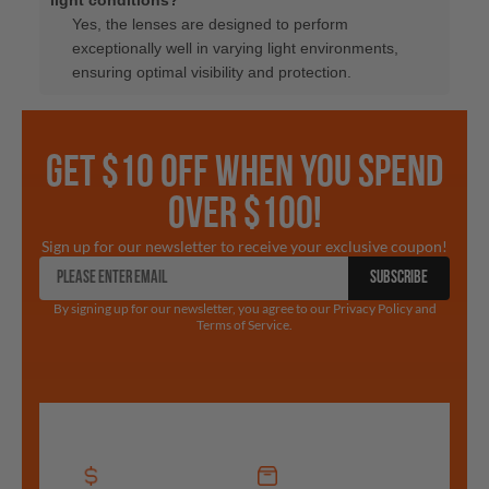
Yes, the lenses are designed to perform
exceptionally well in varying light environments,
ensuring optimal visibility and protection.
GET $10 OFF WHEN YOU SPEND
OVER $100!
Sign up for our newsletter to receive your exclusive coupon!
SUBSCRIBE
By signing up for our newsletter, you agree to our Privacy Policy and
Terms of Service.