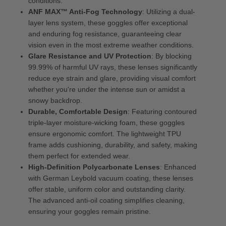
conditions.
ANF MAX™ Anti-Fog Technology
: Utilizing a dual-
layer lens system, these goggles offer exceptional
and enduring fog resistance, guaranteeing clear
vision even in the most extreme weather conditions.
Glare Resistance and UV Protection
: By blocking
99.99% of harmful UV rays, these lenses significantly
reduce eye strain and glare, providing visual comfort
whether you're under the intense sun or amidst a
snowy backdrop.
Durable, Comfortable Design
: Featuring contoured
triple-layer moisture-wicking foam, these goggles
ensure ergonomic comfort. The lightweight TPU
frame adds cushioning, durability, and safety, making
them perfect for extended wear.
High-Definition Polycarbonate Lenses
: Enhanced
with German Leybold vacuum coating, these lenses
offer stable, uniform color and outstanding clarity.
The advanced anti-oil coating simplifies cleaning,
ensuring your goggles remain pristine.