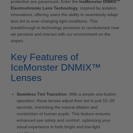
protection are paramount. Enter the
IceMonster DNMIX™
Electrochromic Lens Technology
, inspired by aviation
innovations, offering users the ability to seamlessly adapt
lens tint to ever-changing light conditions. This
breakthrough in technology promises to revolutionize how
we perceive and interact with our environment on the
slopes.
Key Features of
IceMonster DNMIX™
Lenses
Seamless Tint Transition
: With a simple one-button
operation, these lenses adjust their tint in just 15–20
seconds, mimicking the natural dilation and
constriction of human pupils. This feature ensures
enhanced eye safety and comfort, optimizing your
visual experience in both bright and low-light