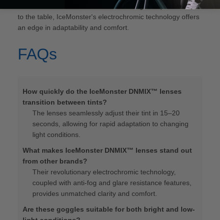
m4 vs smith 4d"
. While each brand brings unique features
to the table, IceMonster's electrochromic technology offers
an edge in adaptability and comfort.
FAQs
How quickly do the IceMonster DNMIX™ lenses
transition between tints?
The lenses seamlessly adjust their tint in 15–20
seconds, allowing for rapid adaptation to changing
light conditions.
What makes IceMonster DNMIX™ lenses stand out
from other brands?
Their revolutionary electrochromic technology,
coupled with anti-fog and glare resistance features,
provides unmatched clarity and comfort.
Are these goggles suitable for both bright and low-
light conditions?