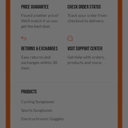
PRICE GUARANTEE
CHECK ORDER STATUS
Found a better price?
Track your order from
We'll match it so you
checkout to delivery.
get the best deal.
RETURNS & EXCHANGES
VISIT SUPPORT CENTER
Easy returns and
Get help with orders,
exchanges within 30
products and more.
days.
PRODUCTS
Cycling Sunglasses
Sports Sunglasses
Electrochromic Goggles