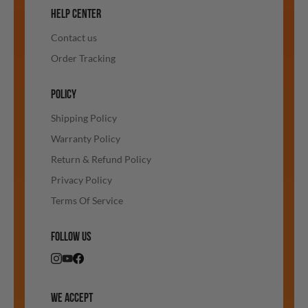
HELP CENTER
Contact us
Order Tracking
POLICY
Shipping Policy
Warranty Policy
Return & Refund Policy
Privacy Policy
Terms Of Service
FOLLOW US
WE ACCEPT