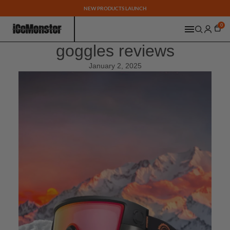
NEW PRODUCTS LAUNCH
0
goggles reviews
January 2, 2025