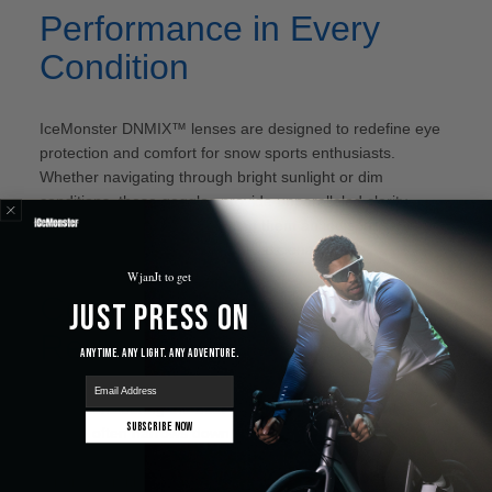
Performance in Every
Condition
IceMonster DNMIX™ lenses are designed to redefine eye
protection and comfort for snow sports enthusiasts.
Whether navigating through bright sunlight or dim
conditions, these goggles provide unparalleled clarity,
safety, and adaptability, making them an indispensable
accessory for every snow sport aficionado.
WjanJt to get
Comparisons and
Just Press On
Reviews
Anytime. Any Light. Any Adventure.
email
When considering the best goggles in the market, the
Subscribe Now
debate often narrows down to popular brands like Smith,
Giro, Oakley, Anon, and more. A common comparison is
"anon vs smith goggles"
or the specific models like
"anon