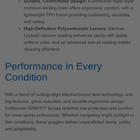
Durable, Comfortable Design:
A contoured triple-layer
moisture-wicking foam offers ergonomic comfort, with a
lightweight TPU frame providing cushioning, durability,
and safety.
High-Definition Polycarbonate Lenses:
German
Leybold vacuum coating enhances clarity with stable,
uniform color, and an advanced anti-oil coating makes
cleaning effortless.
Performance in Every
Condition
With a blend of cutting-edge electrochromic lens technology, anti-
fog features, glare reduction, and durable ergonomic design,
IceMonster DNMIX™ lenses redefine eye protection and comfort
for snow sports enthusiasts. Whether navigating bright sunlight or
dim conditions, these goggles deliver unparalleled clarity, safety,
and adaptability.