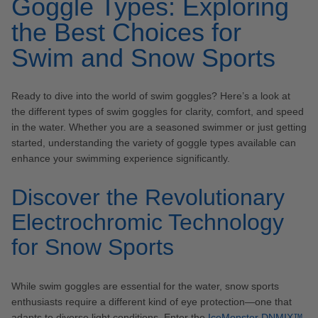
Goggle Types: Exploring
the Best Choices for
Swim and Snow Sports
Ready to dive into the world of swim goggles? Here’s a look at
the different types of swim goggles for clarity, comfort, and speed
in the water. Whether you are a seasoned swimmer or just getting
started, understanding the variety of goggle types available can
enhance your swimming experience significantly.
Discover the Revolutionary
Electrochromic Technology
for Snow Sports
While swim goggles are essential for the water, snow sports
enthusiasts require a different kind of eye protection—one that
adapts to diverse light conditions. Enter the
IceMonster DNMIX™