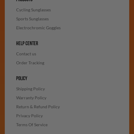
Cycling Sunglasses
Sports Sunglasses
Electrochromic Goggles
HELP CENTER
Contact us
Order Tracking
POLICY
Shipping Policy
Warranty Policy
Return & Refund Policy
Privacy Policy
Terms Of Service