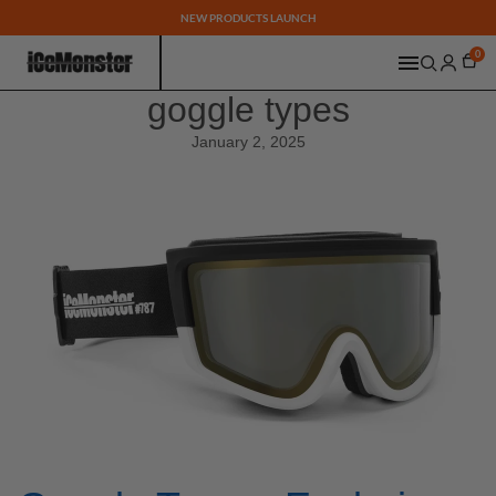
NEW PRODUCTS LAUNCH
0
goggle types
January 2, 2025