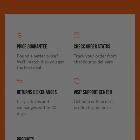
PRICE GUARANTEE
CHECK ORDER STATUS
Found a better price?
Track your order from
We'll match it so you get
checkout to delivery.
the best deal.
RETURNS & EXCHANGES
VISIT SUPPORT CENTER
Easy returns and
Get help with orders,
exchanges within 30
products and more.
days.
PRODUCTS