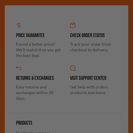
PRICE GUARANTEE
CHECK ORDER STATUS
Found a better price?
Track your order from
We'll match it so you get
checkout to delivery.
the best deal.
RETURNS & EXCHANGES
VISIT SUPPORT CENTER
Easy returns and
Get help with orders,
exchanges within 30
products and more.
days.
PRODUCTS
Cycling Sunglasses