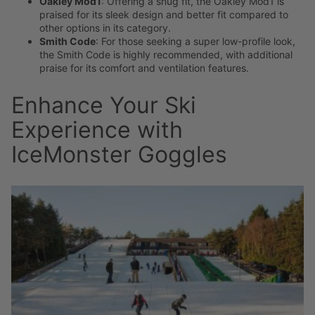
Oakley Mod1
: Offering a snug fit, the Oakley Mod1 is
praised for its sleek design and better fit compared to
other options in its category.
Smith Code
: For those seeking a super low-profile look,
the Smith Code is highly recommended, with additional
praise for its comfort and ventilation features.
Enhance Your Ski
Experience with
IceMonster Goggles