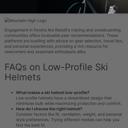
Tips
Engagement in forums like Reddit’s r/skiing and snowboarding
communities offers invaluable peer recommendations. These
platforms are bustling with advice on gear selection, travel tips,
and personal experiences, providing a rich resource for
newcomers and seasoned enthusiasts alike.
FAQs on Low-Profile Ski
Helmets
What makes a ski helmet low-profile?
Low-profile helmets have a streamlined design that
minimizes bulk while maximizing protection and comfort.
How do I choose the right helmet?
Consider factors like fit, ventilation, weight, and personal
style preferences. Trying different models can help you
find the best fit.