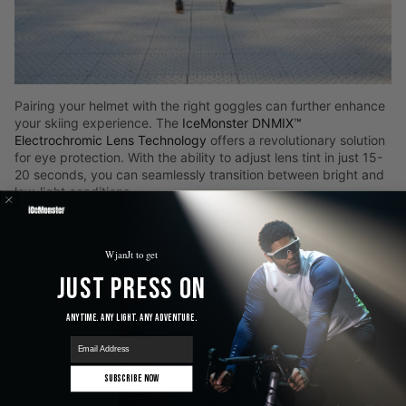
Pairing your helmet with the right goggles can further enhance
your skiing experience. The
IceMonster DNMIX™
Electrochromic Lens Technology
offers a revolutionary solution
for eye protection. With the ability to adjust lens tint in just 15-
20 seconds, you can seamlessly transition between bright and
low-light conditions.
Quick Tint Adjustment
: The electrochromic lenses adapt
quickly, ensuring your eyes are protected no matter the
WjanJt to get
light environment.
Anti-Fog Technology
: Never worry about fogging issues
Just Press On
with the ANF MAX™ dual-layer lens system.
Comfortable and Durable
: Designed with a contoured
Anytime. Any Light. Any Adventure.
triple-layer foam and lightweight frame, these goggles
promise comfort all day long.
email
Subscribe Now
Community Insights and