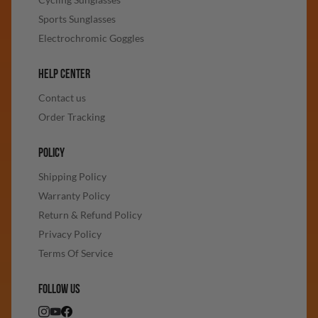
Sports Sunglasses
Electrochromic Goggles
HELP CENTER
Contact us
Order Tracking
POLICY
Shipping Policy
Warranty Policy
Return & Refund Policy
Privacy Policy
Terms Of Service
FOLLOW US