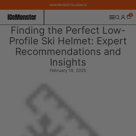
NEW PRODUCTS LAUNCH
0
Finding the Perfect Low-
Profile Ski Helmet: Expert
Recommendations and
Insights
February 19, 2025