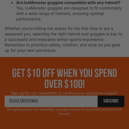
Are IceMonster goggles compatible with any helmet?
Yes, IceMonster goggles are designed to fit comfortably
with a wide range of helmets, ensuring optimal
performance.
Whether you're hitting the slopes for the first time or are a
seasoned pro, selecting the right helmet and goggles is key to
a successful and enjoyable winter sports experience.
Remember to prioritize safety, comfort, and style as you gear
up for your next adventure.
GET $10 OFF WHEN YOU SPEND
OVER $100!
Sign up for our newsletter to receive your exclusive coupon!
SUBSCRIBE
By signing up for our newsletter, you agree to our Privacy Policy and Terms of
Service.