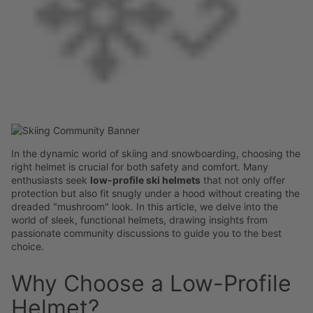
In the dynamic world of skiing and snowboarding, choosing the
right helmet is crucial for both safety and comfort. Many
enthusiasts seek
low-profile ski helmets
that not only offer
protection but also fit snugly under a hood without creating the
dreaded "mushroom" look. In this article, we delve into the
world of sleek, functional helmets, drawing insights from
passionate community discussions to guide you to the best
choice.
Why Choose a Low-Profile
Helmet?