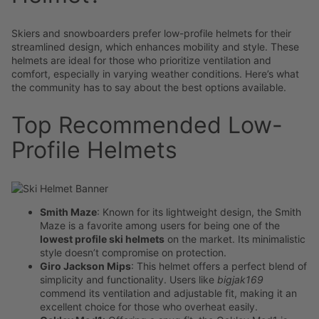
Skiers and snowboarders prefer low-profile helmets for their
streamlined design, which enhances mobility and style. These
helmets are ideal for those who prioritize ventilation and
comfort, especially in varying weather conditions. Here’s what
the community has to say about the best options available.
Top Recommended Low-
Profile Helmets
Smith Maze
: Known for its lightweight design, the Smith
Maze is a favorite among users for being one of the
lowest profile ski helmets
on the market. Its minimalistic
style doesn’t compromise on protection.
Giro Jackson Mips
: This helmet offers a perfect blend of
simplicity and functionality. Users like
bigjak169
commend its ventilation and adjustable fit, making it an
excellent choice for those who overheat easily.