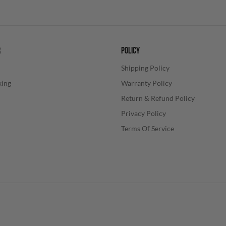
R
POLICY
Shipping Policy
king
Warranty Policy
Return & Refund Policy
Privacy Policy
Terms Of Service