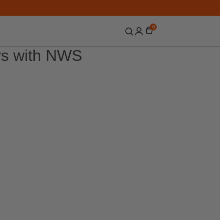
0
ys with NWS