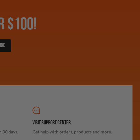
R $100!
IBE
VISIT SUPPORT CENTER
n 30 days.
Get help with orders, products and more.