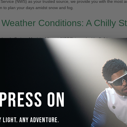
Service (NWS) as your trusted source, we provide you with the most a
on to plan your days amidst snow and fog.
 Weather Conditions: A Chilly St
olorado Springs Municipal Airport (KCOS) is marked by
light snow and
esque yet challenging setting. With a temperature of
14°F (-10°C)
and a 
°C)
, it’s essential to dress warmly. The air is thick with humidity at
95%
,
duces visibility to a mere
0.25 miles
. Keep an eye on the
barometer
r
r any changes. For those braving the outdoors, consider the IceMon
ns Technology in your snow goggles. These lenses adapt quickly to cha
ng optimal visibility and eye protection in both bright sunlight and low-l
 Press On
d Forecast: Preparing for the 
y Light. Any Adventure.