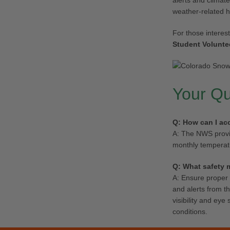
alerts and climate
weather-related 
For those interes
Student Volunte
Your Q
Q: How can I ac
A: The NWS provid
monthly temperatu
Q: What safety 
A: Ensure proper 
and alerts from t
visibility and ey
conditions.