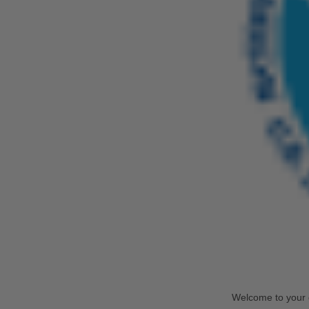
Welcome to your 