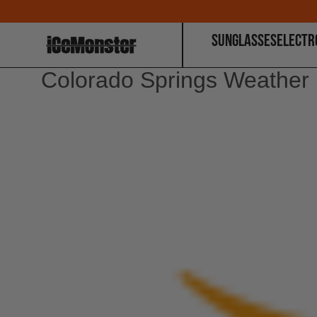
SUNGLASSES
ELECTR
Colorado Springs Weather 