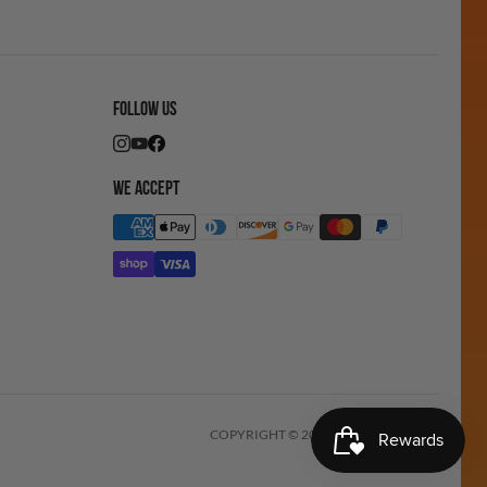
FOLLOW US
WE ACCEPT
COPYRIGHT © 2025 ICEMONSTER