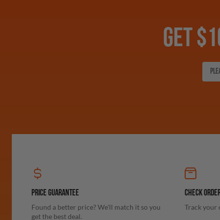
GET $1
PRICE GUARANTEE
CHECK ORDER
Found a better price? We'll match it so you
Track your 
get the best deal.