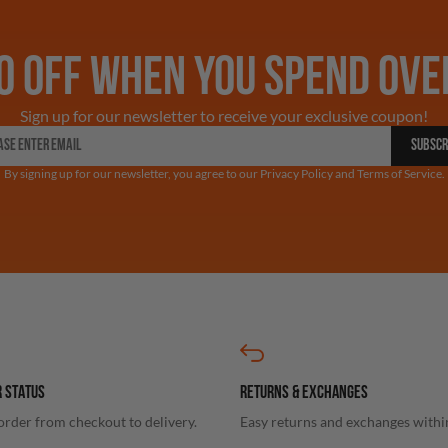
0 OFF WHEN YOU SPEND OVE
Sign up for our newsletter to receive your exclusive coupon!
SUBSCR
By signing up for our newsletter, you agree to our Privacy Policy and Terms of Service.
 STATUS
RETURNS & EXCHANGES
order from checkout to delivery.
Easy returns and exchanges withi