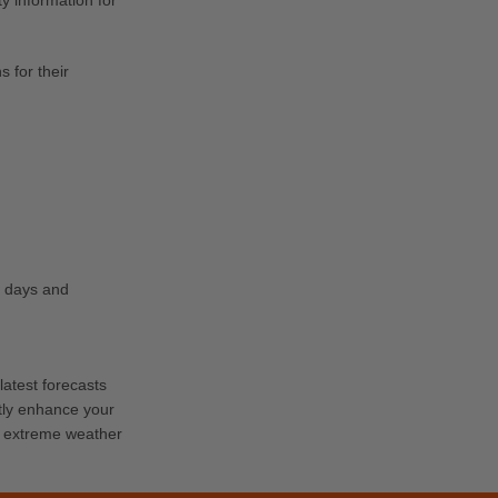
y information for
 for their
g days and
latest forecasts
tly enhance your
ch extreme weather