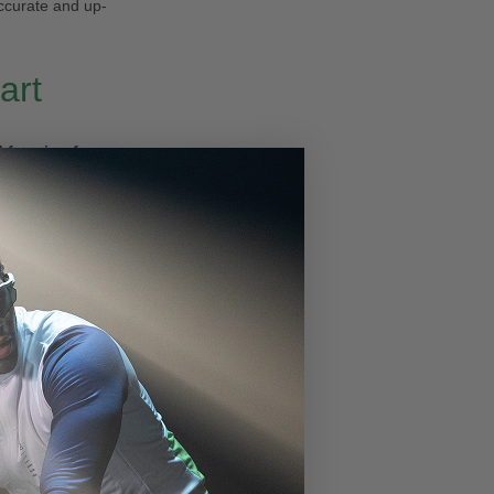
ccurate and up-
art
 freezing fog
,
wind chill that
 and the
south
eading at
29.92
ster DNMIX™
nging light
ight snowy
Week