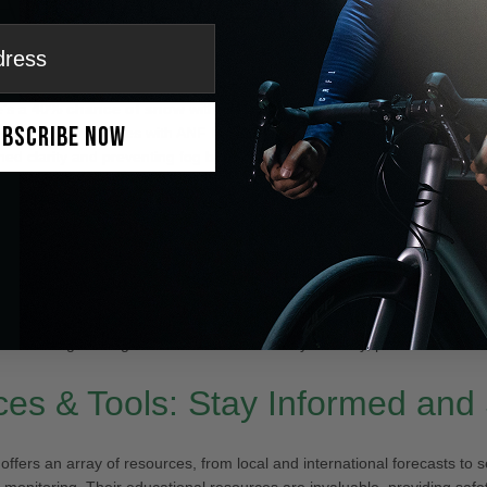
 key as we navigate the weather patterns in Colorado Springs:
’s a
40% chance of snow
with fog in some areas. Expect temperatures
ubscribe Now
e IceMonster goggles with ANF MAX™ Anti-Fog Technology could be a
ed clarity and preventing fog build-up in these conditions.
chance of snow
before 3 pm with foggy areas clearing up by the after
day.
ly sunny with highs near
22°F
, though wind chills will make it feel bet
 sunny with a high of
33°F
. Snow showers might return at night.
l warming leading to a much milder
65°F
by Monday, perfect for outdo
es & Tools: Stay Informed and
offers an array of resources, from local and international forecasts to