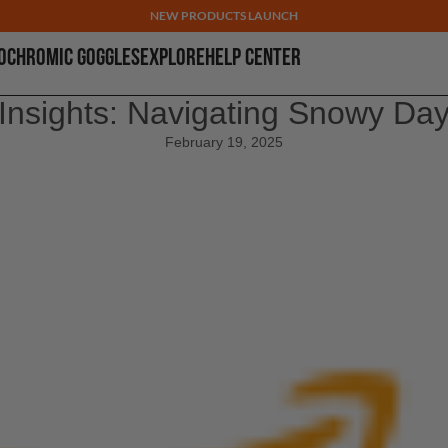
NEW PRODUCTS LAUNCH
OCHROMIC GOGGLES
EXPLORE
HELP CENTER
Insights: Navigating Snowy Da
February 19, 2025