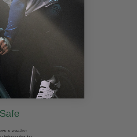
 to dip to
 game-changer,
noon for a mostly
ween
-5°F and
or plans!
 Safe
 severe weather