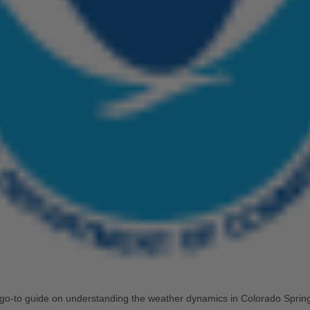
go-to guide on understanding the weather dynamics in Colorado Spring