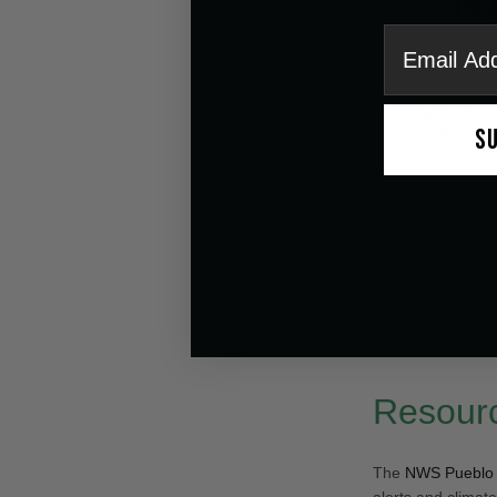
email
Being prepared is
Overnight:
There
S
around
13°F
. Th
providing unmatch
Tuesday:
A
20% 
sunny end to the 
Wednesday:
Part
5°F
.
Thursday:
Mostly
Weekend:
Gradua
Resourc
The
NWS Pueblo