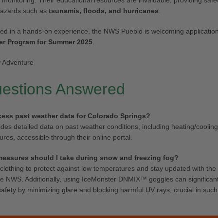
 monitoring. Their educational resources are invaluable, providing safet
hazards such as
tsunamis, floods, and hurricanes
.
ted in a hands-on experience, the NWS Pueblo is welcoming applications
er Program for Summer 2025
.
uestions Answered
cess past weather data for Colorado Springs?
es detailed data on past weather conditions, including heating/coolin
res, accessible through their online portal.
measures should I take during snow and freezing fog?
clothing to protect against low temperatures and stay updated with the 
he NWS. Additionally, using IceMonster DNMIX™ goggles can significan
e safety by minimizing glare and blocking harmful UV rays, crucial in su