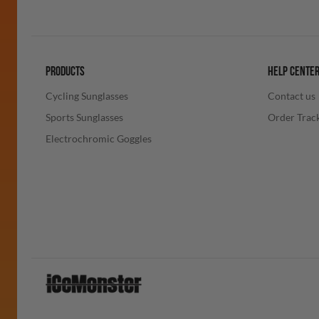
PRODUCTS
HELP CENTE
Cycling Sunglasses
Contact us
Sports Sunglasses
Order Trac
Electrochromic Goggles