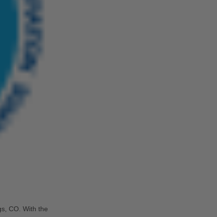
s, CO. With the