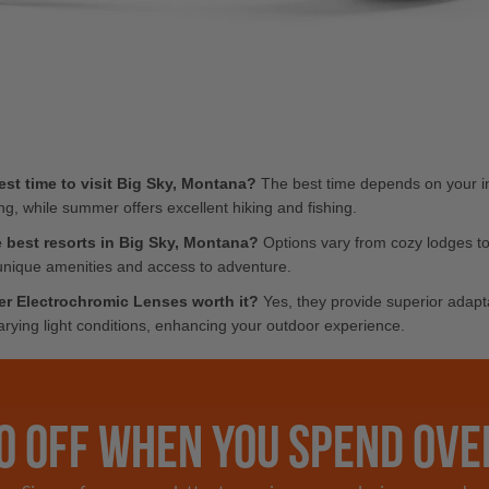
est time to visit Big Sky, Montana?
The best time depends on your in
ing, while summer offers excellent hiking and fishing.
 best resorts in Big Sky, Montana?
Options vary from cozy lodges to 
unique amenities and access to adventure.
er Electrochromic Lenses worth it?
Yes, they provide superior adapta
varying light conditions, enhancing your outdoor experience.
0 OFF WHEN YOU SPEND OVE