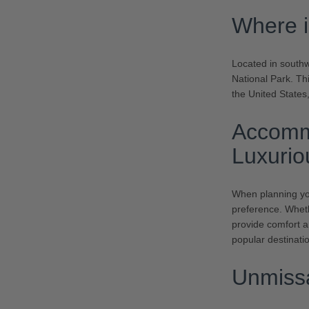
Where i
Located in south
National Park. Th
the United States,
Accomm
Luxurio
When planning you
preference. Wheth
provide comfort 
popular destinatio
Unmissa