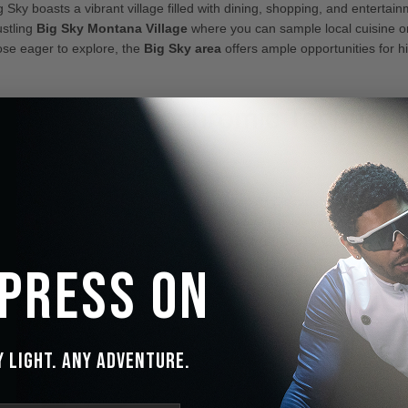
 Sky boasts a vibrant village filled with dining, shopping, and entertain
ustling
Big Sky Montana Village
where you can sample local cuisine o
ose eager to explore, the
Big Sky area
offers ample opportunities for hi
ionary Electrochromic Technolo
ed Experience
door adventures with the
IceMonster DNMIX™ Electrochromic Lens Te
aft window innovations, these lenses adjust seamlessly between bright a
ing your eyes stay protected and comfortable. In just 15–20 seconds, t
ight, mimicking the natural response of human pupils.
 Press On
y Light. Any Adventure.