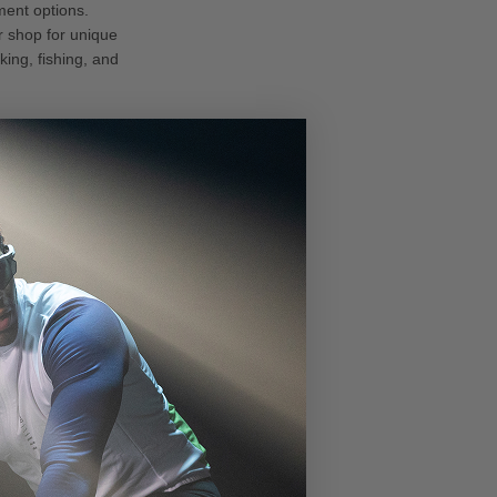
ment options.
r shop for unique
king, fishing, and
gy for
chnology
.
nd low-light
he lenses adapt to