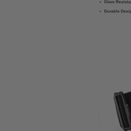
Glare Resist
Durable Desi