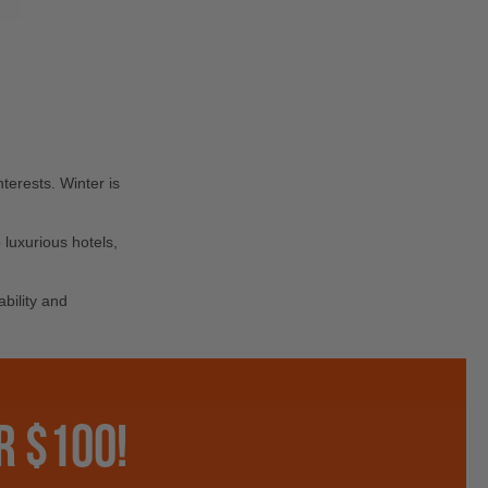
terests. Winter is
luxurious hotels,
bility and
R $100!