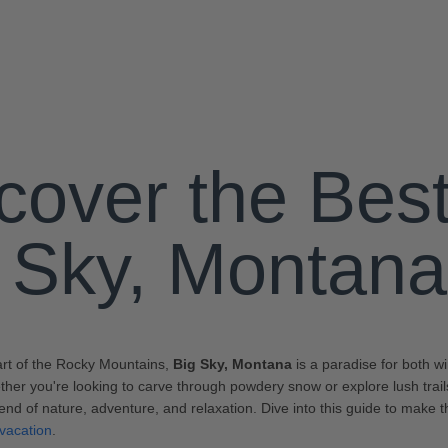
cover the Best
 Sky, Montana
art of the Rocky Mountains,
Big Sky, Montana
is a paradise for both 
her you're looking to carve through powdery snow or explore lush trails
lend of nature, adventure, and relaxation. Dive into this guide to make 
vacation
.