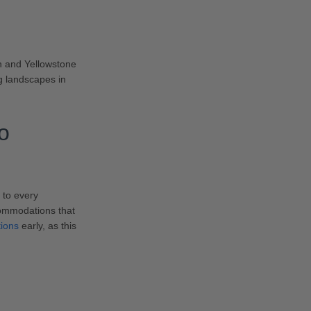
n and Yellowstone
ng landscapes in
o
 to every
commodations that
tions
early, as this