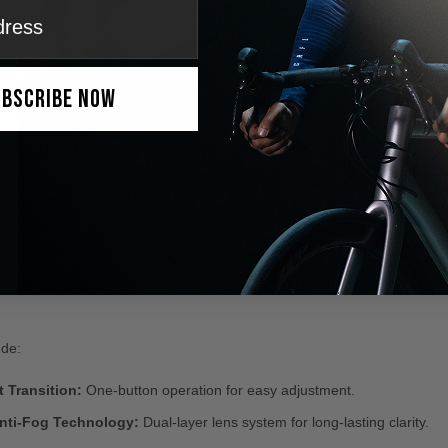
ubscribe Now
ude:
 Transition:
One-button operation for easy adjustment.
ti-Fog Technology:
Dual-layer lens system for long-lasting clarity.