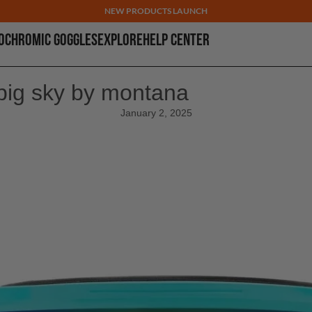
NEW PRODUCTS LAUNCH
OCHROMIC GOGGLES
EXPLORE
HELP CENTER
big sky by montana
January 2, 2025