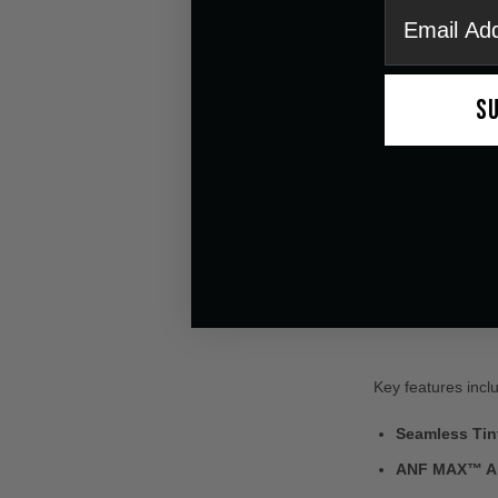
email
S
Key features incl
Seamless Tint
ANF MAX™ An