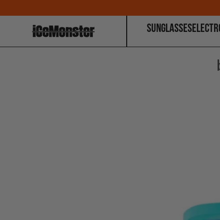
SUNGLASSES
ELECTR