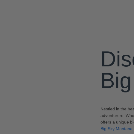
Dis
Big
Nestled in the he
adventurers. Whet
offers a unique b
Big Sky Montana 