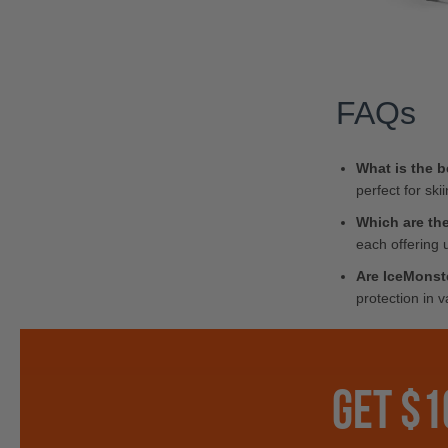
FAQs
What is the b
perfect for ski
Which are the
each offering 
Are IceMonst
protection in 
GET $1