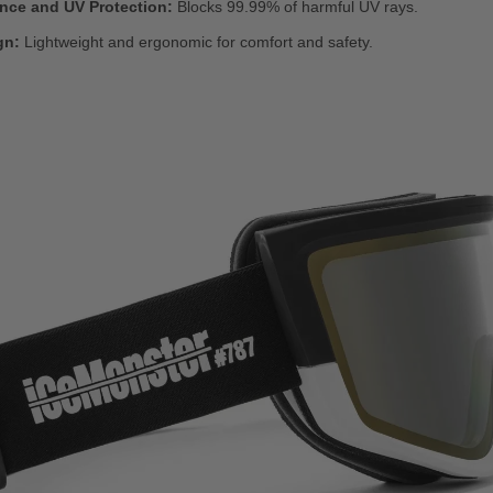
ance and UV Protection:
Blocks 99.99% of harmful UV rays.
gn:
Lightweight and ergonomic for comfort and safety.