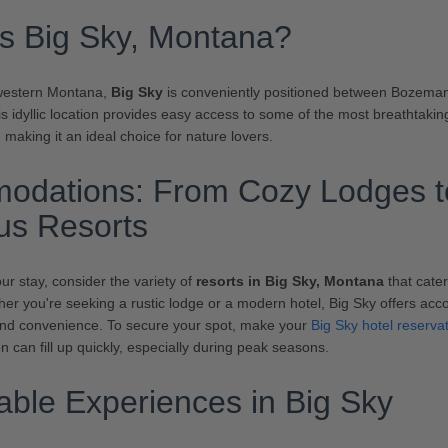
s Big Sky, Montana?
western Montana,
Big Sky
is conveniently positioned between Bozema
is idyllic location provides easy access to some of the most breathtaki
 making it an ideal choice for nature lovers.
odations: From Cozy Lodges t
us Resorts
r stay, consider the variety of
resorts in Big Sky, Montana
that cater
er you're seeking a rustic lodge or a modern hotel, Big Sky offers ac
and convenience. To secure your spot, make your
Big Sky hotel reserva
n can fill up quickly, especially during peak seasons.
ble Experiences in Big Sky