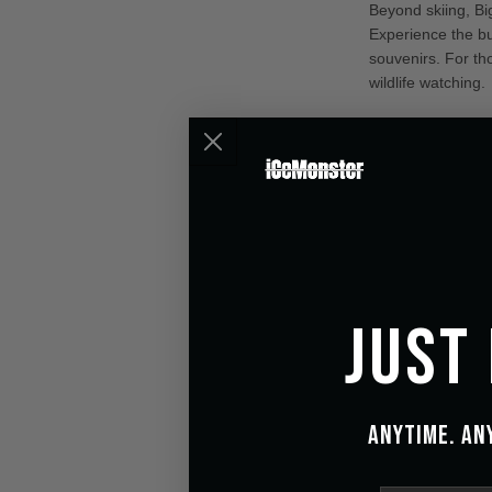
Beyond skiing, Big
Experience the b
souvenirs. For th
wildlife watching.
Revolut
Enhanc
Enhance your out
Inspired by aircr
conditions, ensur
the surrounding l
Just
Anytime. An