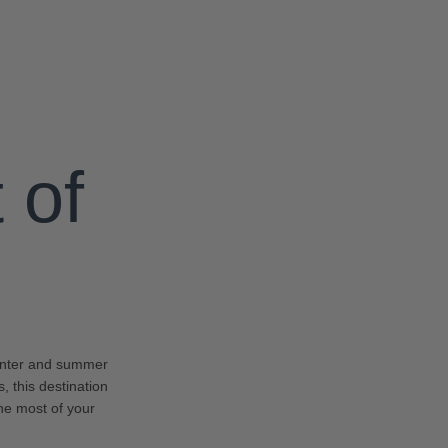
 of
winter and summer
, this destination
the most of your