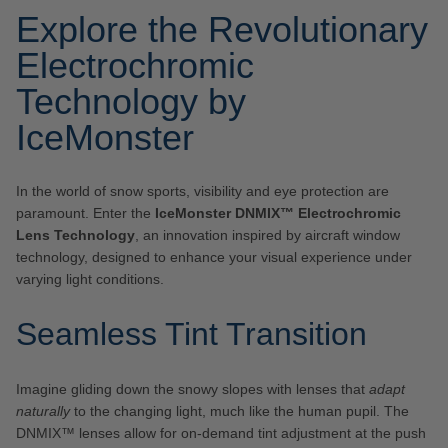
Explore the Revolutionary
Electrochromic
Technology by
IceMonster
In the world of snow sports, visibility and eye protection are
paramount. Enter the
IceMonster DNMIX™ Electrochromic
Lens Technology
, an innovation inspired by aircraft window
technology, designed to enhance your visual experience under
varying light conditions.
Seamless Tint Transition
Imagine gliding down the snowy slopes with lenses that
adapt
naturally
to the changing light, much like the human pupil. The
DNMIX™ lenses allow for on-demand tint adjustment at the push