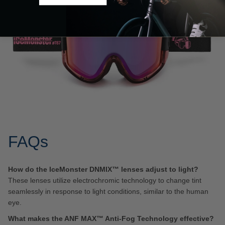
FAQs
How do the IceMonster DNMIX™ lenses adjust to light?
These lenses utilize electrochromic technology to change tint
seamlessly in response to light conditions, similar to the human
eye.
What makes the ANF MAX™ Anti-Fog Technology effective?