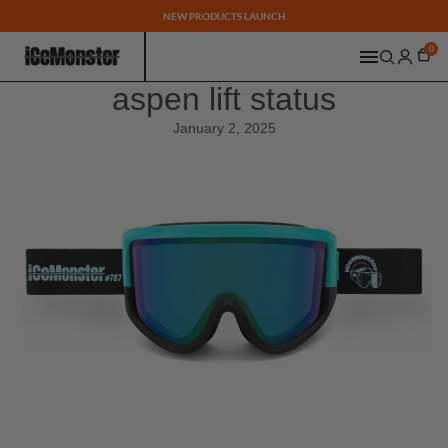
NEW PRODUCTS LAUNCH
0
aspen lift status
January 2, 2025