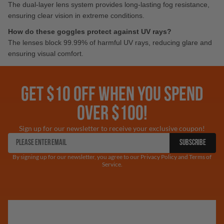
The dual-layer lens system provides long-lasting fog resistance,
ensuring clear vision in extreme conditions.
How do these goggles protect against UV rays?
The lenses block 99.99% of harmful UV rays, reducing glare and
ensuring visual comfort.
GET $10 OFF WHEN YOU SPEND
OVER $100!
Sign up for our newsletter to receive your exclusive coupon!
SUBSCRIBE
By signing up for our newsletter, you agree to our Privacy Policy and Terms of
Service.