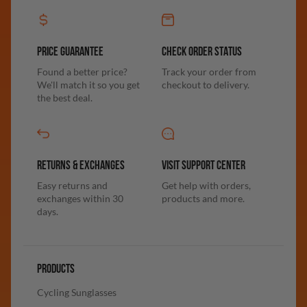
PRICE GUARANTEE
CHECK ORDER STATUS
Found a better price?
Track your order from
We'll match it so you get
checkout to delivery.
the best deal.
RETURNS & EXCHANGES
VISIT SUPPORT CENTER
Easy returns and
Get help with orders,
exchanges within 30
products and more.
days.
PRODUCTS
Cycling Sunglasses