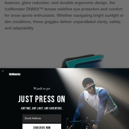
features, glare reduction, and durable ergonomic design, the
IceMonster DNMIX™ lenses redefine eye protection and comfort
for snow sports enthusiasts. Whether navigating bright sunlight or
dim conditions, these goggles deliver unparalleled clarity, safety,
and adaptability.
WjanJt to get
Just Press On
Anytime. Any Light. Any Adventure.
email
Subscribe Now