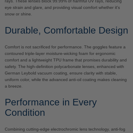
rays. These lenses block 99.99% of harmful UV rays, reducing
eye strain and glare, and providing visual comfort whether it's
snow or shine.
Durable, Comfortable Design
Comfort is not sacrificed for performance. The goggles feature a
contoured triple-layer moisture-wicking foam for ergonomic
comfort and a lightweight TPU frame that promises durability and
safety. The high-definition polycarbonate lenses, enhanced with
German Leybold vacuum coating, ensure clarity with stable,
uniform color, while the advanced anti-oil coating makes cleaning
a breeze.
Performance in Every
Condition
Combining cutting-edge electrochromic lens technology, anti-fog