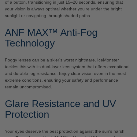
of a button, transitioning in just 15–20 seconds, ensuring that
your vision is always optimal whether you're under the bright
sunlight or navigating through shaded paths.
ANF MAX™ Anti-Fog
Technology
Foggy lenses can be a skier's worst nightmare. IceMonster
tackles this with its dual-layer lens system that offers exceptional
and durable fog resistance. Enjoy clear vision even in the most
extreme conditions, ensuring your safety and performance
remain uncompromised.
Glare Resistance and UV
Protection
Your eyes deserve the best protection against the sun’s harsh