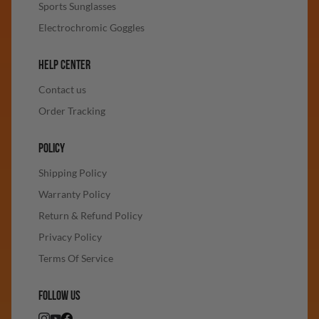
Sports Sunglasses
Electrochromic Goggles
HELP CENTER
Contact us
Order Tracking
POLICY
Shipping Policy
Warranty Policy
Return & Refund Policy
Privacy Policy
Terms Of Service
FOLLOW US